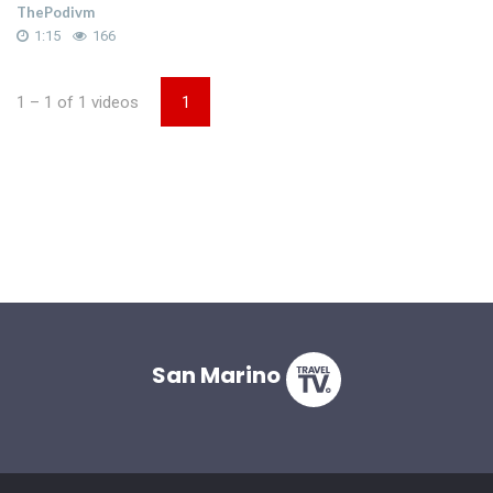
ThePodivm
1:15
166
1 – 1 of 1 videos
1
San Marino