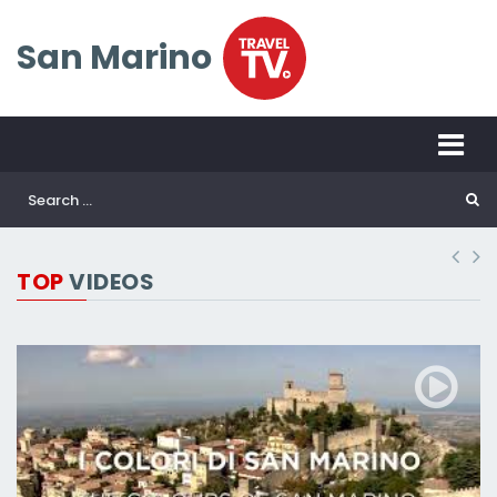
San Marino
TOP
VIDEOS