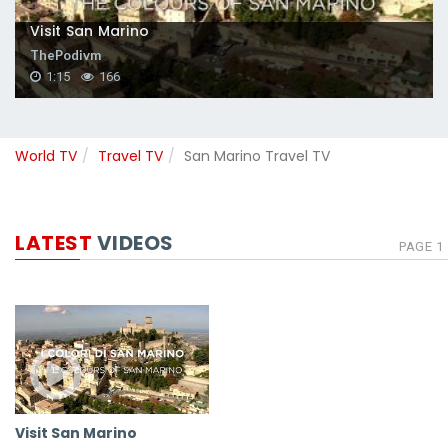
Visit San Marino
ThePodivm
1:15
166
World TV
Travel TV
San Marino Travel TV
LATEST
VIDEOS
PAGE 1
Visit San Marino